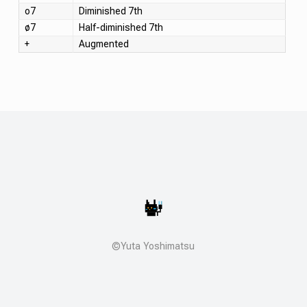
o7
Diminished 7th
ø7
Half-diminished 7th
+
Augmented
©Yuta Yoshimatsu