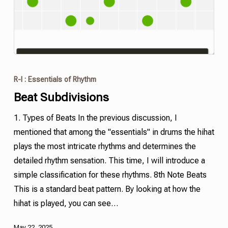
R-I : Essentials of Rhythm
Beat Subdivisions
1. Types of Beats In the previous discussion, I
mentioned that among the "essentials" in drums the hihat
plays the most intricate rhythms and determines the
detailed rhythm sensation. This time, I will introduce a
simple classification for these rhythms. 8th Note Beats
This is a standard beat pattern. By looking at how the
hihat is played, you can see…
May 22, 2025