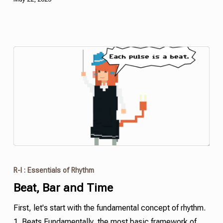
R-I : Essentials of Rhythm
Beat, Bar and Time
First, let's start with the fundamental concept of rhythm.
1. Beats Fundamentally, the most basic framework of