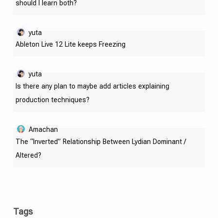
should I learn both?
yuta
Ableton Live 12 Lite keeps Freezing
yuta
Is there any plan to maybe add articles explaining
production techniques?
Amachan
The “Inverted” Relationship Between Lydian Dominant /
Altered?
Tags