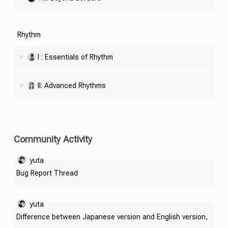
Rhythm
I : Essentials of Rhythm
II: Advanced Rhythms
Community Activity
yuta
Bug Report Thread
yuta
Difference between Japanese version and English version,