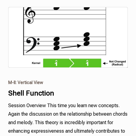
M-II: Vertical View
Shell
Function
Session Overview This time you learn new concepts.
Again the discussion on the relationship between chords
and melody. This theory is incredibly important for
enhancing expressiveness and ultimately contributes to