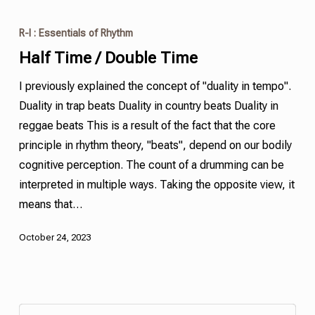
R-I : Essentials of Rhythm
Half Time / Double Time
I previously explained the concept of "duality in tempo".
Duality in trap beats Duality in country beats Duality in
reggae beats This is a result of the fact that the core
principle in rhythm theory, "beats", depend on our bodily
cognitive perception. The count of a drumming can be
interpreted in multiple ways. Taking the opposite view, it
means that…
October 24, 2023