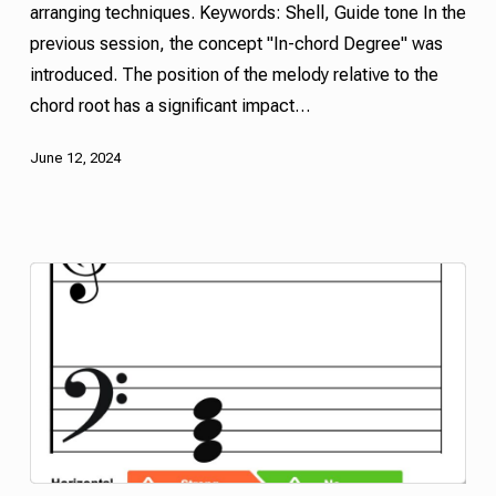
arranging techniques. Keywords:
Shell
,
Guide tone
In the
previous session, the concept "In-chord Degree" was
introduced. The position of the melody relative to the
chord root has a significant impact…
June 12, 2024