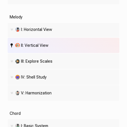
Melody
I: Horizontal View
II: Vertical View
III: Explore Scales
IV:
Shell
Study
V: Harmonization
Chord
I: Basic System