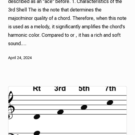
described as an "ace" before. 1. Characteristics of the
3rd
Shell
The is the note that determines the
major/minor quality of a chord. Therefore, when this note
is used as a melody, it significantly amplifies the chord's
harmonic color. Compared to or , it has a rich and soft
sound.…
April 24, 2024