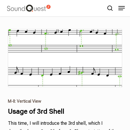
Skip
Menu
Men
to
search
main
content
M-II: Vertical View
Usage of 3rd
Shell
This time, I will introduce the 3rd
shell
,
which I