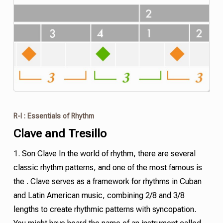
R-I : Essentials of Rhythm
Clave and
Tresillo
1. Son Clave In the world of rhythm, there are several
classic rhythm patterns, and one of the most famous is
the . Clave serves as a framework for rhythms in Cuban
and Latin American music, combining 2/8 and 3/8
lengths to create rhythmic patterns with
syncopation
.