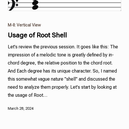
M-II: Vertical View
Usage of Root
Shell
Let's review the previous session. It goes like this: The
impression of a melodic tone is greatly defined by in-
chord degree, the relative position to the chord root.
And Each degree has its unique character. So, I named
this somewhat vague nature
"
shell
"
and discussed the
need to analyze them properly. Let's start by looking at
the usage of Root…
March 28, 2024