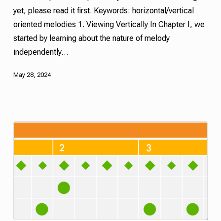
yet, please read it first. Keywords: horizontal/vertical
oriented melodies 1. Viewing Vertically In Chapter I, we
started by learning about the nature of melody
independently…
May 28, 2024