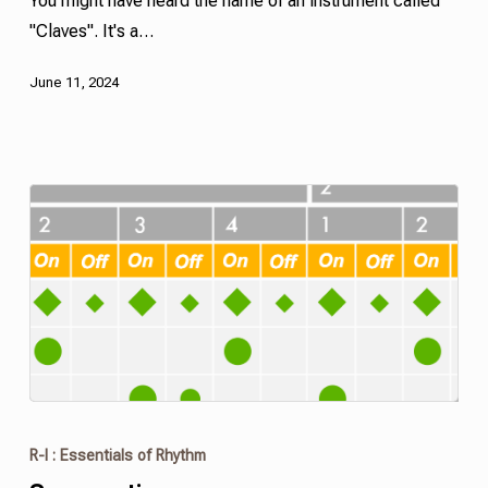
You might have heard the name of an instrument called
"Claves". It's a…
June 11, 2024
R-I : Essentials of Rhythm