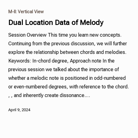
M-II: Vertical View
Dual Location Data of Melody
Session Overview This time you learn new concepts.
Continuing from the previous discussion, we will further
explore the relationship between chords and melodies.
Keywords: In-chord degree, Approach note In the
previous session we talked about the importance of
whether a melodic note is positioned in odd-numbered
or even-numbered degrees, with reference to the chord.
, , and inherently create dissonance.…
April 9, 2024