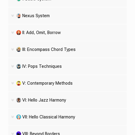
Nexus System
II: Add, Omit, Borrow
III: Encompass Chord Types
IV: Pops Techniques
V: Contemporary Methods
VI: Hello Jazz Harmony
VII: Hello Classical Harmony
VIII: Beyond Borders