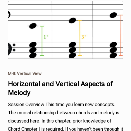
M-II: Vertical View
Horizontal and Vertical Aspects of
Melody
Session Overview This time you learn new concepts.
The crucial relationship between chords and melody is
discussed here. In this chapter, prior knowledge of
Chord Chapter I is required. If you haven't been through it