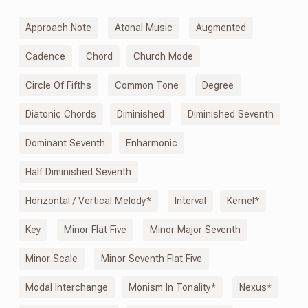
Approach Note
Atonal Music
Augmented
Cadence
Chord
Church Mode
Circle Of Fifths
Common Tone
Degree
Diatonic Chords
Diminished
Diminished Seventh
Dominant Seventh
Enharmonic
Half Diminished Seventh
Horizontal / Vertical Melody*
Interval
Kernel*
Key
Minor Flat Five
Minor Major Seventh
Minor Scale
Minor Seventh Flat Five
Modal Interchange
Monism
In
Tonality*
Nexus*