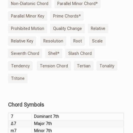
Non-Diatonic Chord
Parallel Minor Chord*
Parallel Minor Key
Prime Chords*
Prohibited Motion
Quality Change
Relative
Relative Key
Resolution
Root
Scale
Seventh Chord
Shell*
Slash Chord
Tendency
Tension Chord
Tertian
Tonality
Tritone
Chord Symbols
7
Dominant 7th
Δ7
Major 7th
m7
Minor 7th