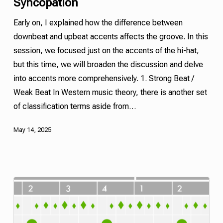
Syncopation
Early on, I explained how the difference between
downbeat and
upbeat
accents affects the groove. In this
session, we focused just on the accents of the hi-hat,
but this time, we will broaden the discussion and delve
into accents more comprehensively. 1. Strong Beat /
Weak Beat In Western music theory, there is another set
of classification terms aside from…
May 14, 2025