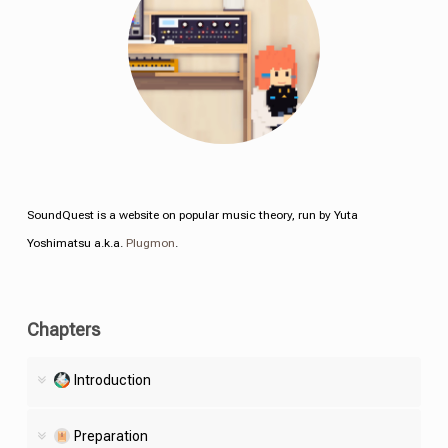
SoundQuest is a website on popular music theory, run by Yuta
Yoshimatsu a.k.a.
Plugmon
.
Chapters
Introduction
Preparation