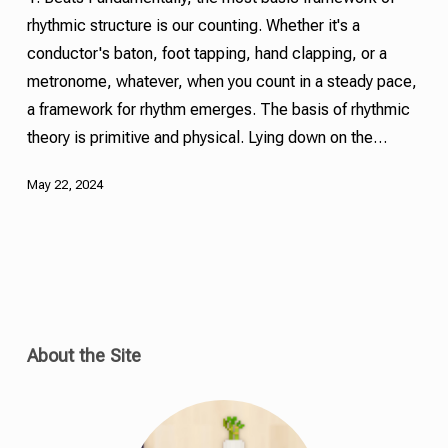
rhythmic structure is our counting. Whether it's a
conductor's baton, foot tapping, hand clapping, or a
metronome, whatever, when you count in a steady pace,
a framework for rhythm emerges. The basis of rhythmic
theory is primitive and physical. Lying down on the…
May 22, 2024
About the Site