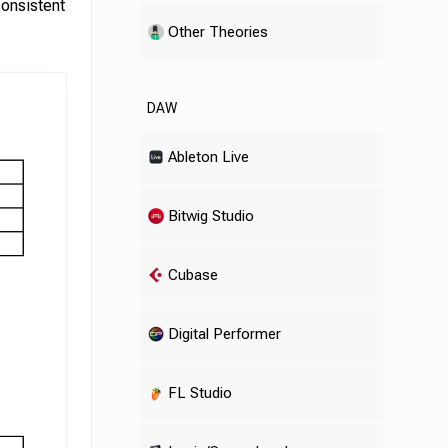
consistent
Other Theories
DAW
Ableton Live
Bitwig Studio
Cubase
Digital Performer
FL Studio