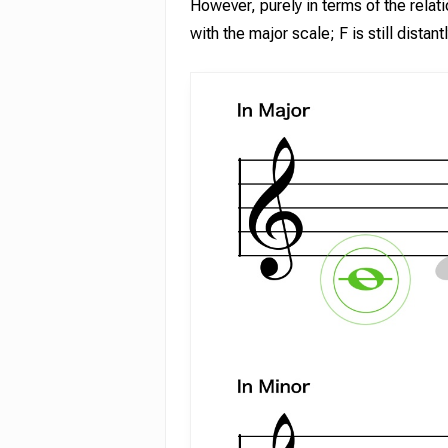
However, purely in terms of the rela
with the major scale; F is still distan
Hit enter to search or ESC to close