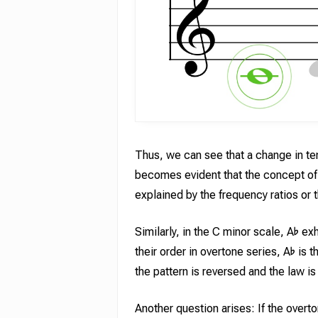
Thus, we can see that a change in te
becomes evident that the concept of 
explained by the frequency ratios or t
Similarly, in the C minor scale, A♭ e
their order in overtone series, A♭ is
the pattern is reversed and the law is
Another question arises: If the overto