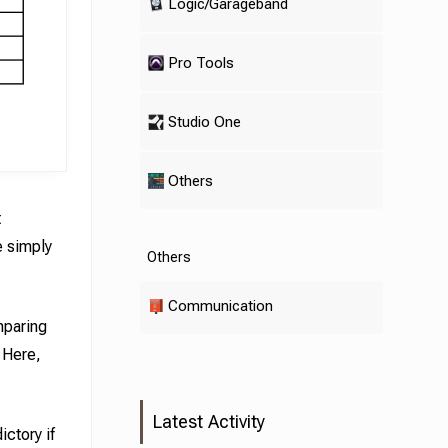
Logic/Garageband
Pro Tools
Studio One
Others
t
e simply
Others
Communication
mparing
. Here,
Latest Activity
ictory if