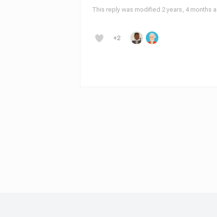
This reply was modified 2 years, 4 months 
+2