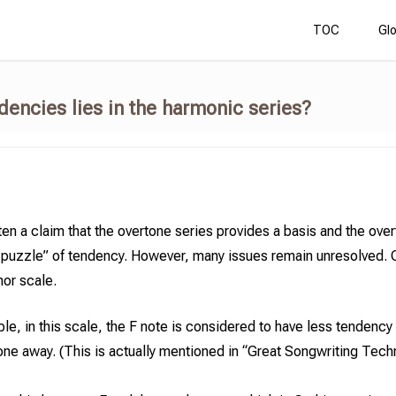
TOC
Gl
ndencies
lies in the harmonic series?
ften a claim that the overtone series provides a basis and the ove
e puzzle” of tendency. However, many issues remain unresolved. 
or scale.
le, in this scale, the F note is considered to have less tendenc
one away. (This is actually mentioned in “Great Songwriting Tech