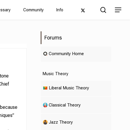
Men
search
twitter
Menu
ossary
Community
Info
Forums
Community Home
Music Theory
rtone
Chief
Liberal Music Theory
Classical Theory
y because
niques”
Jazz Theory