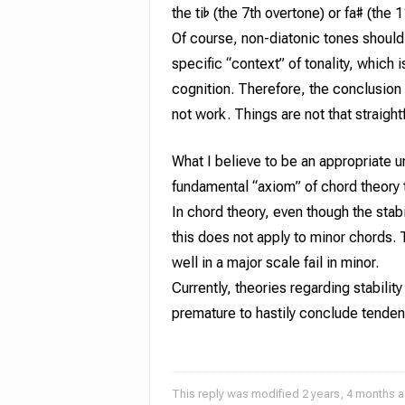
the ti♭ (the 7th overtone) or fa♯ (the
Of course, non-diatonic tones should 
specific “context” of
tonality
,
which is
cognition. Therefore, the conclusion 
not work. Things are not that straight
What I believe to be an appropriate un
fundamental “axiom” of chord theory t
In chord theory, even though the stab
this does not apply to minor chords.
well in a major scale fail in minor.
Currently, theories regarding stabili
premature to hastily conclude tendenc
This reply was modified 2 years, 4 months 