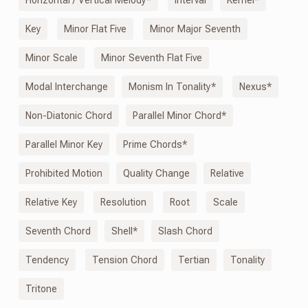
Key
Minor Flat Five
Minor Major Seventh
Minor Scale
Minor Seventh Flat Five
Modal Interchange
Monism
In
Tonality*
Nexus*
Non-Diatonic Chord
Parallel Minor Chord*
Parallel Minor Key
Prime Chords*
Prohibited Motion
Quality Change
Relative
Relative Key
Resolution
Root
Scale
Seventh Chord
Shell*
Slash Chord
Tendency
Tension Chord
Tertian
Tonality
Tritone