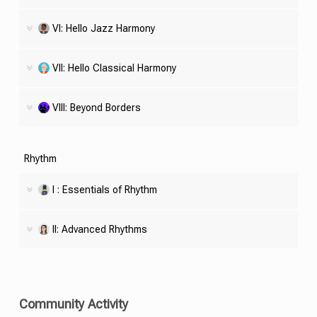
VI: Hello Jazz Harmony
VII: Hello Classical Harmony
VIII: Beyond Borders
Rhythm
I : Essentials of Rhythm
II: Advanced Rhythms
Community Activity