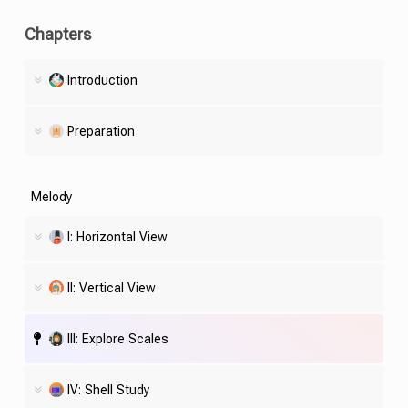
Chapters
Introduction
Preparation
Melody
I: Horizontal View
II: Vertical View
III: Explore Scales
IV:
Shell
Study