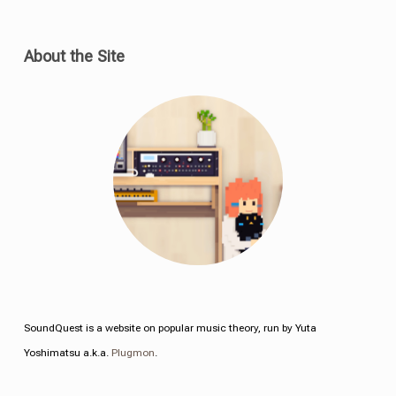
About the Site
SoundQuest is a website on popular music theory, run by Yuta
Yoshimatsu a.k.a.
Plugmon
.