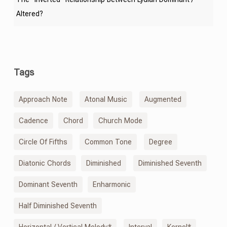
Altered?
Tags
Approach Note
Atonal Music
Augmented
Cadence
Chord
Church Mode
Circle Of Fifths
Common Tone
Degree
Diatonic Chords
Diminished
Diminished Seventh
Dominant Seventh
Enharmonic
Half Diminished Seventh
Horizontal / Vertical Melody*
Interval
Kernel*