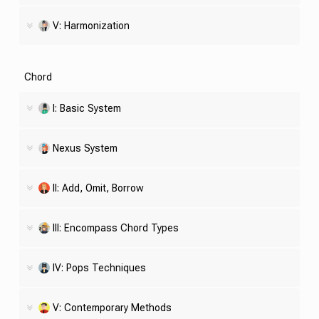
V: Harmonization
Chord
I: Basic System
Nexus System
II: Add, Omit, Borrow
III: Encompass Chord Types
IV: Pops Techniques
V: Contemporary Methods