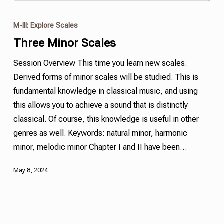
M-III: Explore Scales
Three Minor Scales
Session Overview This time you learn new scales.
Derived forms of minor scales will be studied. This is
fundamental knowledge in classical music, and using
this allows you to achieve a sound that is distinctly
classical. Of course, this knowledge is useful in other
genres as well. Keywords: natural minor,
harmonic
minor
,
melodic minor
Chapter I and II have been…
May 8, 2024