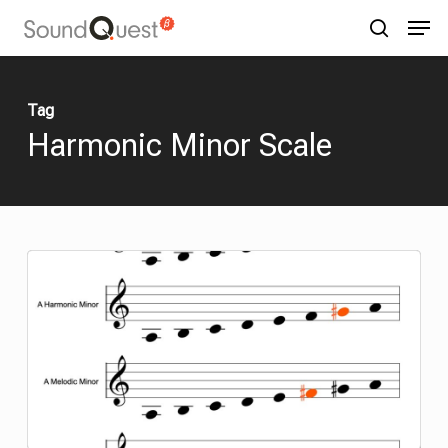
Skip
Menu
Men
to
search
main
content
Tag
Harmonic Minor
Scale