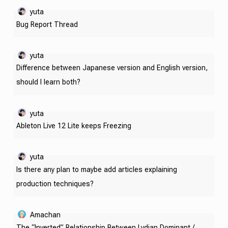
yuta
Bug Report Thread
yuta
Difference between Japanese version and English version,
should I learn both?
yuta
Ableton Live 12 Lite keeps Freezing
yuta
Is there any plan to maybe add articles explaining
production techniques?
Amachan
The “Inverted” Relationship Between Lydian Dominant /