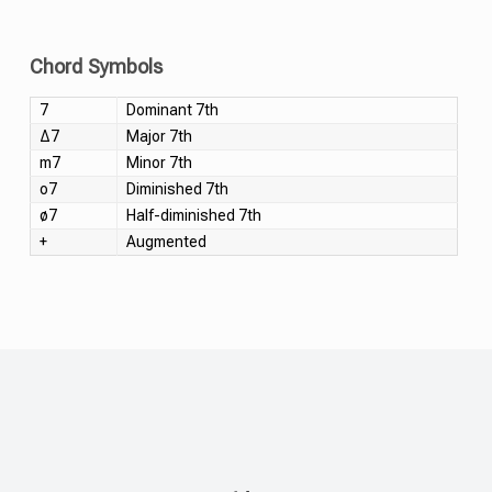
Chord Symbols
7
Dominant 7th
Δ7
Major 7th
m7
Minor 7th
o7
Diminished 7th
ø7
Half-diminished 7th
+
Augmented