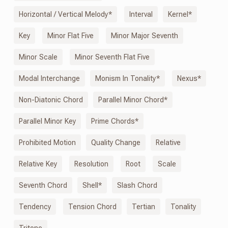
Horizontal / Vertical Melody*
Interval
Kernel*
Key
Minor Flat Five
Minor Major Seventh
Minor Scale
Minor Seventh Flat Five
Modal Interchange
Monism
In
Tonality*
Nexus*
Non-Diatonic Chord
Parallel Minor Chord*
Parallel Minor Key
Prime Chords*
Prohibited Motion
Quality Change
Relative
Relative Key
Resolution
Root
Scale
Seventh Chord
Shell*
Slash Chord
Tendency
Tension Chord
Tertian
Tonality
Tritone