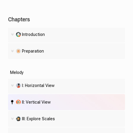
Chapters
Introduction
Preparation
Melody
I: Horizontal View
II: Vertical View
III: Explore Scales