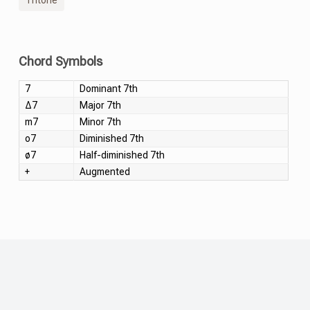
Chord Symbols
7
Dominant 7th
Δ7
Major 7th
m7
Minor 7th
o7
Diminished 7th
ø7
Half-diminished 7th
+
Augmented