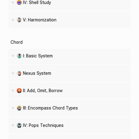
IV:
Shell
Study
V: Harmonization
Chord
I: Basic System
Nexus System
II: Add, Omit, Borrow
III: Encompass Chord Types
IV: Pops Techniques