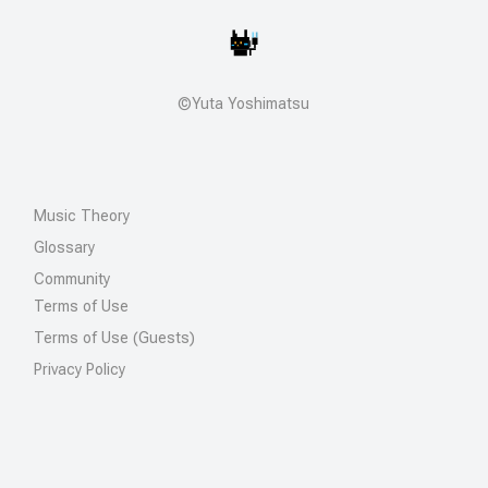
©Yuta Yoshimatsu
Music Theory
Glossary
Community
Terms of Use
Terms of Use (Guests)
Privacy Policy