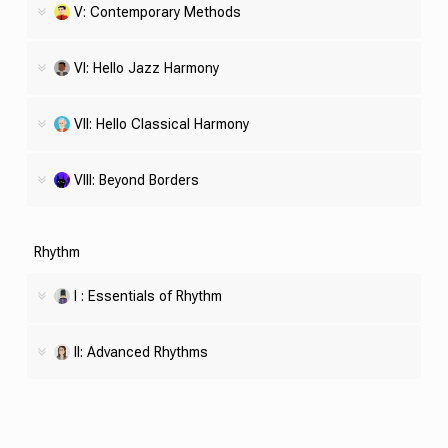
V: Contemporary Methods
VI: Hello Jazz Harmony
VII: Hello Classical Harmony
VIII: Beyond Borders
Rhythm
I : Essentials of Rhythm
II: Advanced Rhythms