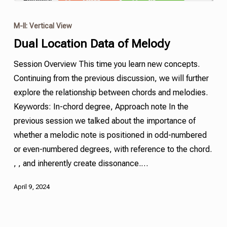
M-II: Vertical View
Dual Location Data of Melody
Session Overview This time you learn new concepts.
Continuing from the previous discussion, we will further
explore the relationship between chords and melodies.
Keywords: In-chord degree, Approach note In the
previous session we talked about the importance of
whether a melodic note is positioned in odd-numbered
or even-numbered degrees, with reference to the chord.
, , and inherently create dissonance.…
April 9, 2024