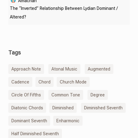
Amachan
The “Inverted” Relationship Between Lydian Dominant /
Altered?
Tags
Approach Note
Atonal Music
Augmented
Cadence
Chord
Church Mode
Circle Of Fifths
Common Tone
Degree
Diatonic Chords
Diminished
Diminished Seventh
Dominant Seventh
Enharmonic
Half Diminished Seventh