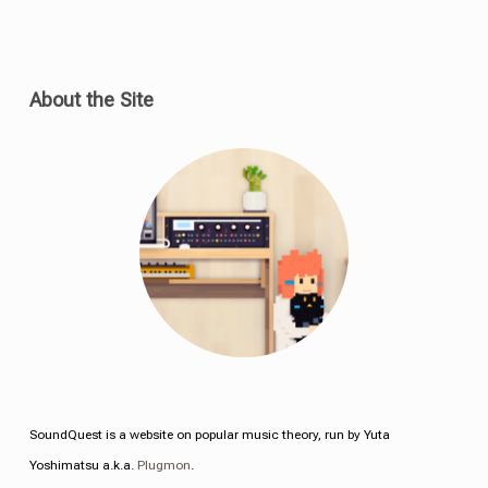
About the Site
SoundQuest is a website on popular music theory, run by Yuta
Yoshimatsu a.k.a.
Plugmon
.