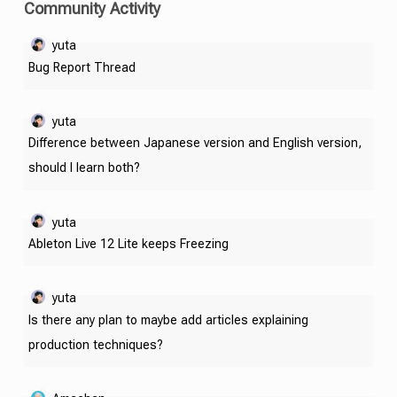
Community Activity
yuta
Bug Report Thread
yuta
Difference between Japanese version and English version,
should I learn both?
yuta
Ableton Live 12 Lite keeps Freezing
yuta
Is there any plan to maybe add articles explaining
production techniques?