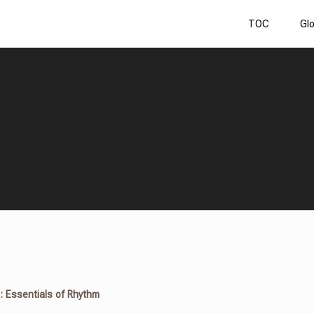
TOC
Gl
 : Essentials of Rhythm