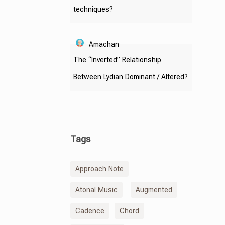
techniques?
Amachan
The “Inverted” Relationship
Between Lydian Dominant / Altered?
Tags
Approach Note
Atonal Music
Augmented
Cadence
Chord