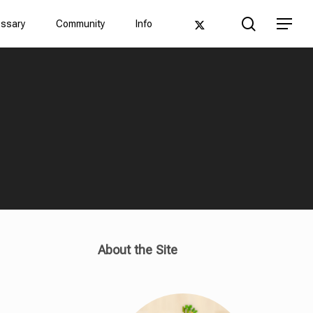
Men
search
twitter
Menu
ossary
Community
Info
About the Site