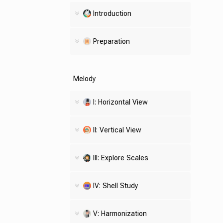
Introduction
Preparation
Melody
I: Horizontal View
II: Vertical View
III: Explore Scales
IV:
Shell
Study
V: Harmonization