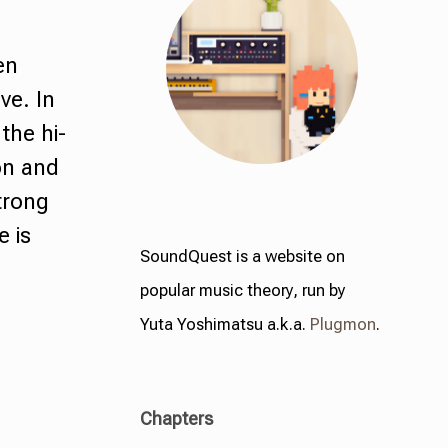
en
ve. In
the hi-
ion and
trong
e is
SoundQuest is a website on
popular music theory, run by
Yuta Yoshimatsu a.k.a.
Plugmon
.
Chapters