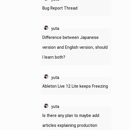
Bug Report Thread
yuta
Difference between Japanese
version and English version, should
I learn both?
yuta
Ableton Live 12 Lite keeps Freezing
yuta
Is there any plan to maybe add
articles explaining production