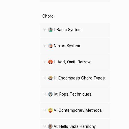
Chord
I: Basic System
Nexus System
II: Add, Omit, Borrow
III: Encompass Chord Types
IV: Pops Techniques
V: Contemporary Methods
VI: Hello Jazz Harmony