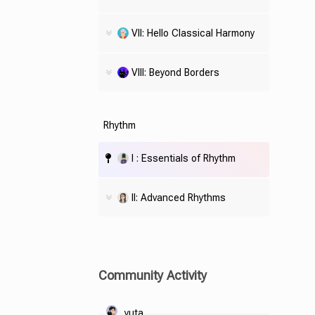
VII: Hello Classical Harmony
VIII: Beyond Borders
Rhythm
I : Essentials of Rhythm
II: Advanced Rhythms
Community Activity
yuta