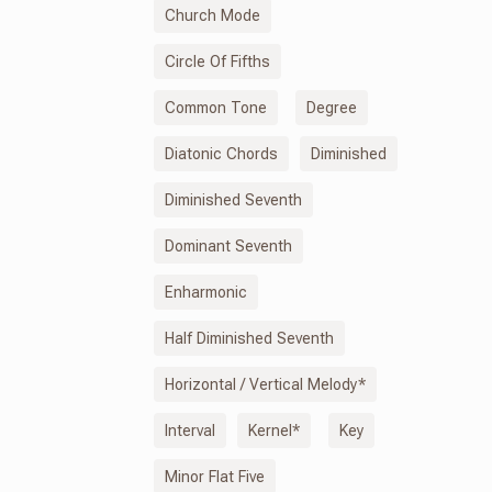
Church Mode
Circle Of Fifths
Common Tone
Degree
Diatonic Chords
Diminished
Diminished Seventh
Dominant Seventh
Enharmonic
Half Diminished Seventh
Horizontal / Vertical Melody*
Interval
Kernel*
Key
Minor Flat Five