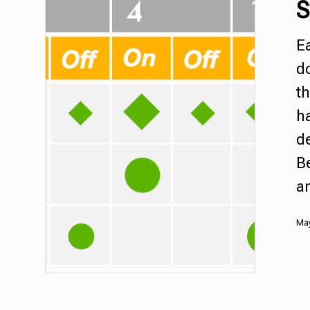
S
Ea
d
th
ha
d
Be
an
May
Hit enter to search or ESC to close