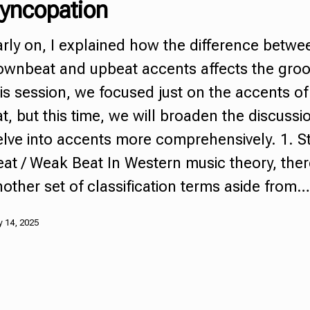
yncopation
rly on, I explained how the difference betwe
ownbeat and
upbeat
accents affects the groo
is session, we focused just on the accents of 
t, but this time, we will broaden the discuss
elve into accents more comprehensively. 1. S
at / Weak Beat In Western music theory, ther
other set of classification terms aside from…
 14, 2025