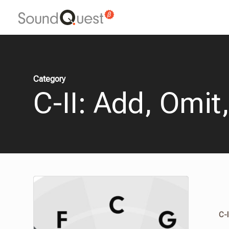
Skip
to
main
content
Category
C-II: Add, Omit
C-I