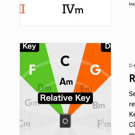
May
C-I
R
S
re
Ke
Cl
mu