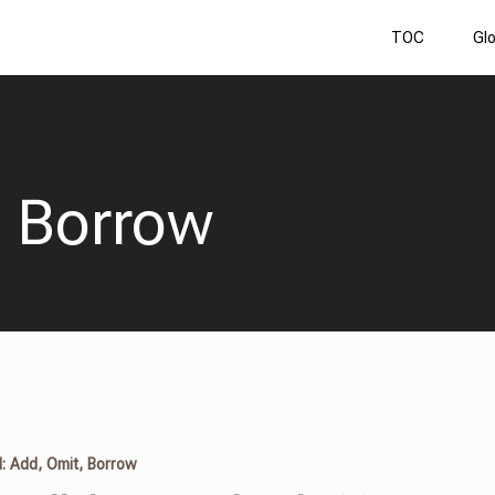
TOC
Gl
, Borrow
I: Add, Omit, Borrow