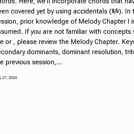
hords
.
Here, we'll incorporate chords that hav
een covered yet by using
accidentals
(♯/♭). In 
ssion, prior knowledge of Melody Chapter I i
sumed. If you are not familiar with concepts
he or , please review the Melody Chapter. Ke
econdary dominants
,
dominant resolution,
tri
he previous session,…
 27, 2024