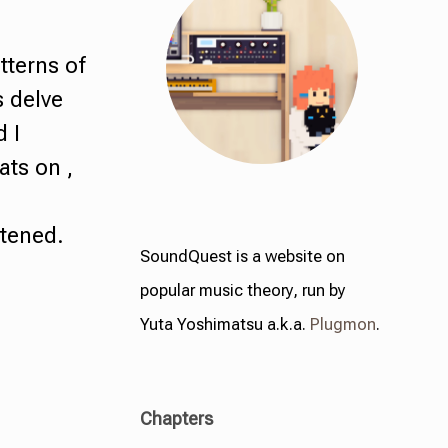
tterns of
s delve
d I
lats on ,
ttened.
SoundQuest is a website on
popular music theory, run by
Yuta Yoshimatsu a.k.a.
Plugmon
.
Chapters