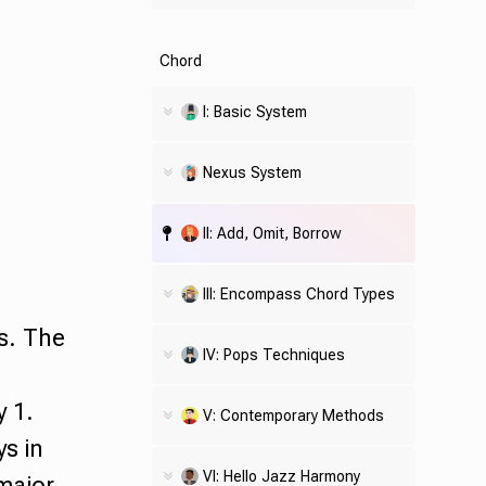
Chord
I: Basic System
Nexus System
II: Add, Omit, Borrow
III: Encompass Chord Types
s. The
IV: Pops Techniques
y 1.
V: Contemporary Methods
ys in
VI: Hello Jazz Harmony
 major