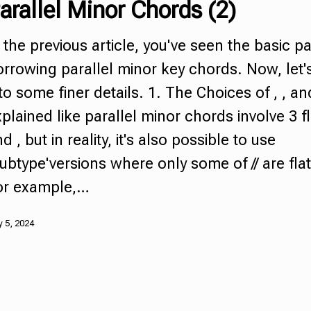
arallel Minor Chords
(2)
 the previous article, you've seen the basic pa
rrowing parallel minor key chords. Now, let'
to some finer details. 1. The Choices of , , an
plained like
parallel minor chords
involve 3 f
d , but in reality, it's also possible to use
ubtype'versions where only some of // are fla
or example,…
 5, 2024