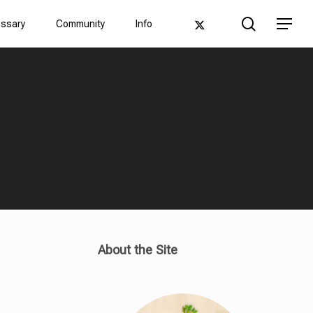
Men
search
twitter
Menu
ossary
Community
Info
About the Site