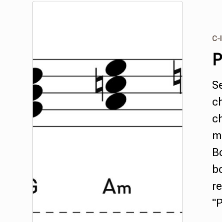
C-I
P
S
c
ch
m
Bo
b
re
"P