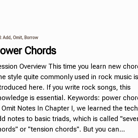
I: Add, Omit, Borrow
ower Chords
ession Overview This time you learn new cho
e style quite commonly used in rock music i
troduced here. If you write rock songs, this
nowledge is essential. Keywords:
power chor
 Omit Notes In Chapter I, we learned the tech
dd notes to basic
triads
,
which is called
"
seve
hords
"
or "tension chords". But you can…