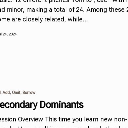
nd minor, making a total of 24. Among these 
ome are closely related, while…
il 24, 2024
I: Add, Omit, Borrow
econdary Dominants
ession Overview This time you learn new
non-