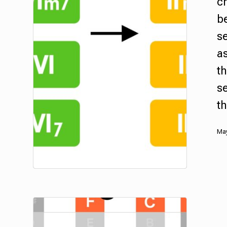
c
b
se
as
t
s
t
May