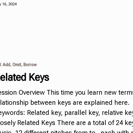
 16, 2024
I: Add, Omit, Borrow
elated Keys
ession Overview This time you learn new term
lationship between keys are explained here.
ywords: Related key, parallel key, relative ke
osely Related Keys There are a total of 24 ke
sic. 12 different pitches from to , each with