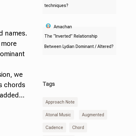
techniques?
Amachan
rd names.
The “Inverted” Relationship
t more
Between Lydian Dominant / Altered?
ominant
sion, we
Tags
es chords
e added…
Approach Note
Atonal Music
Augmented
Cadence
Chord