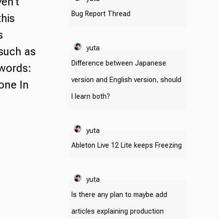
en't
Bug Report Thread
this
s
yuta
 such as
Difference between Japanese
ywords:
version and English version, should
tone
In
I learn both?
yuta
Ableton Live 12 Lite keeps Freezing
yuta
Is there any plan to maybe add
articles explaining production