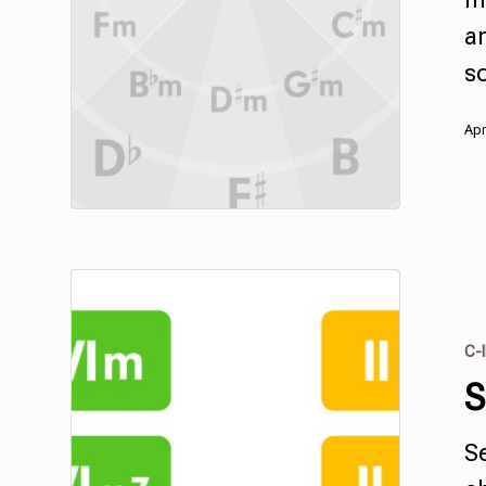
a
s
Apr
C-I
S
S