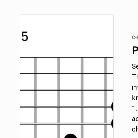
C-I
P
S
Th
in
k
1.
a
c