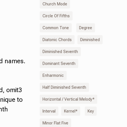
Church Mode
Circle Of Fifths
Common Tone
Degree
Diatonic Chords
Diminished
Diminished Seventh
rd names.
Dominant Seventh
s
Enharmonic
Half Diminished Seventh
d
,
omit3
nique to
Horizontal / Vertical Melody*
nth
Interval
Kernel*
Key
Minor Flat Five