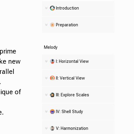
Introduction
Preparation
Melody
prime
ake new
I: Horizontal View
allel
II: Vertical View
.
ique of
III: Explore Scales
e.
IV:
Shell
Study
V: Harmonization