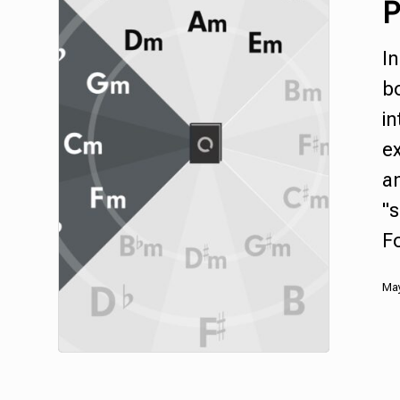
P
In
bo
in
ex
an
"s
F
May
Hit enter to search or ESC to close