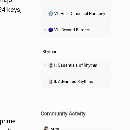
24 keys,
VII: Hello Classical Harmony
VIII: Beyond Borders
Rhythm
I : Essentials of Rhythm
II: Advanced Rhythms
Community Activity
prime
yuta