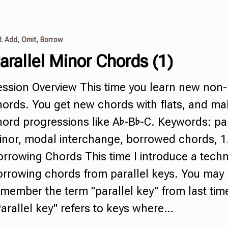
I: Add, Omit, Borrow
arallel Minor Chords
(1)
ession Overview This time you learn new
non-
hords
.
You get new chords with flats, and m
ord progressions like A♭-B♭-C. Keywords: par
inor, modal interchange, borrowed chords, 1
rrowing Chords This time I introduce a techn
orrowing chords from
parallel keys
.
You may
member the term "parallel key" from last tim
arallel key" refers to keys where…