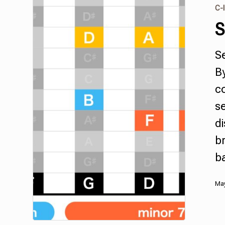
C-I
S
S
B
c
s
di
br
b
May