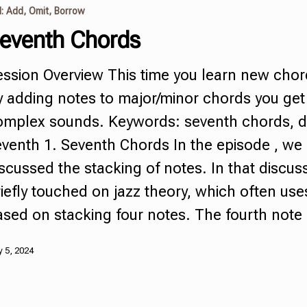
I: Add, Omit, Borrow
eventh Chords
ession Overview This time you learn new cho
y adding notes to major/minor chords you ge
omplex sounds. Keywords:
seventh chords
,
d
eventh
1.
Seventh Chords
In the episode , we
scussed the stacking of notes. In that discus
iefly touched on jazz theory, which often us
ased on stacking four notes. The fourth not
 5, 2024