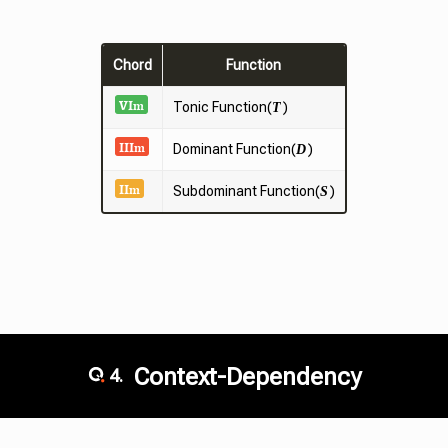
Chord
Function
VI
m
Tonic
Function(
)
T
III
m
Dominant Function(
)
D
II
m
Subdominant Function(
)
S
Context-Dependency
4.