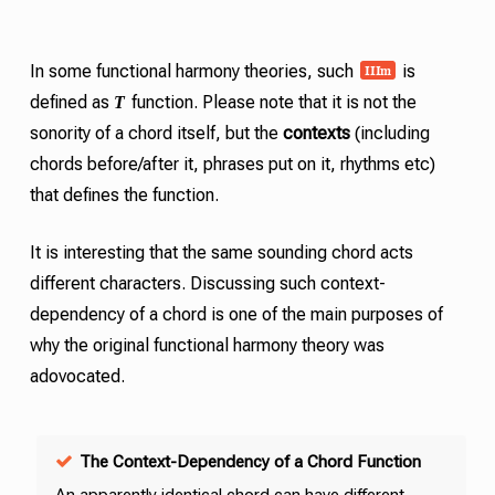
III
m
In some functional harmony theories, such
is
T
defined as
function. Please note that it is not the
sonority of a chord itself, but the
contexts
(including
chords before/after it, phrases put on it, rhythms etc)
that defines the function.
It is interesting that the same sounding chord acts
different characters. Discussing such context-
dependency of a chord is one of the main purposes of
why the original functional harmony theory was
adovocated.
The Context-Dependency of a Chord Function
An apparently identical chord can have different