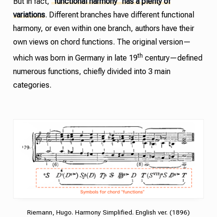
But in fact,
“functional harmony” has a plenty of
variations
. Different branches have different functional
harmony, or even within one branch, authors have their
own views on chord functions. The original version—
th
which was born in Germany in late 19
century—defined
numerous functions, chiefly divided into 3 main
categories.
Riemann, Hugo. Harmony Simplified. English ver. (1896)