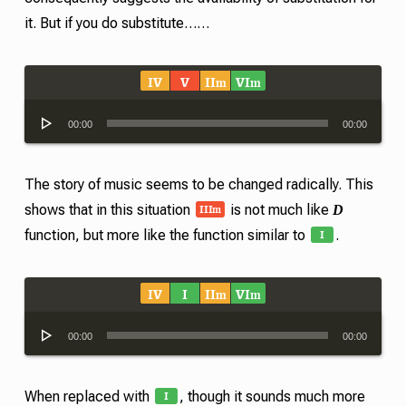
it. But if you do substitute……
IV
V
II
VI
m
m
Audio
00:00
00:00
Player
The story of music seems to be changed radically. This
III
m
D
shows that in this situation
is not much like
I
function, but more like the function similar to
.
IV
I
II
VI
m
m
Audio
00:00
00:00
Player
I
When replaced with
, though it sounds much more