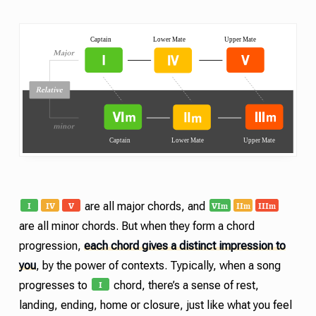
I
IV
V
VI
II
III
m
m
m
are all major chords, and
are all minor chords. But when they form a chord
progression,
each chord gives a distinct impression to
you
, by the power of contexts. Typically, when a song
I
progresses to
chord, there’s a sense of rest,
landing, ending, home or closure, just like what you feel