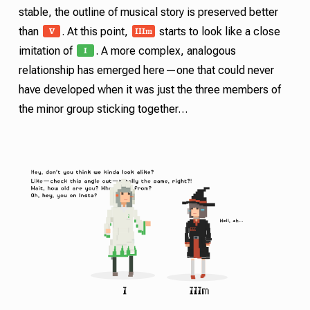
stable, the outline of musical story is preserved better
V
III
m
than
. At this point,
starts to look like a close
I
imitation of
. A more complex, analogous
relationship has emerged here—one that could never
have developed when it was just the three members of
the minor group sticking together…