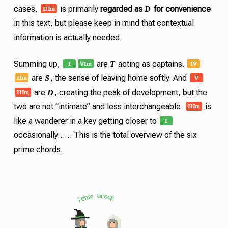
III
m
D
cases,
is primarily
regarded as
for convenience
in this text, but please keep in mind that contextual
information is actually needed.
I
VI
IV
m
T
Summing up,
are
acting as captains.
II
V
m
S
are
, the sense of leaving home softly. And
III
m
D
are
, creating the peak of development, but the
III
m
two are not “intimate” and less interchangeable.
is
I
like a wanderer in a key getting closer to
occasionally…… This is the total overview of the six
prime chords
.