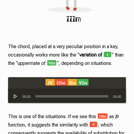
The chord, placed at a very peculiar position in a key,
I
occasionally works more like the “
variation of
” than
VI
m
the “uppermate of
“, depending on situations.
IV
III
II
VI
m
m
m
Audio
00:00
00:00
Player
III
m
D
This is one of the situations. If we see this
as
V
function, it suggests the similarity with
, which
consequently suggests the availability of substitution for