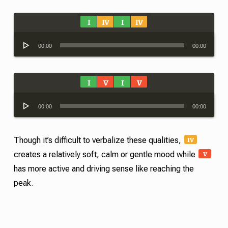
I
IV
I
IV
Audio
00:00
00:00
Player
I
V
I
V
Audio
00:00
00:00
Player
IV
Though it’s difficult to verbalize these qualities,
V
creates a relatively soft, calm or gentle mood while
has more active and driving sense like reaching the
peak.