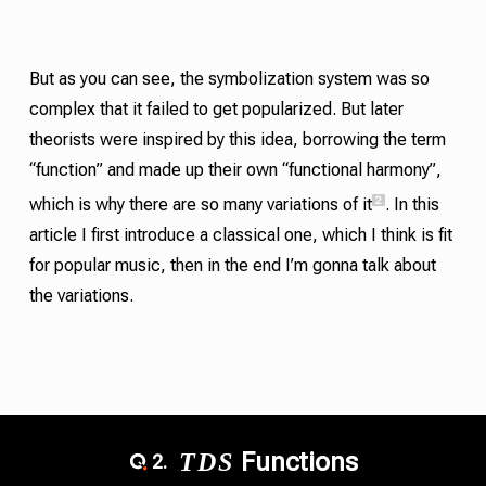
But as you can see, the symbolization system was so
complex that it failed to get popularized. But later
theorists were inspired by this idea, borrowing the term
“function” and made up their own “functional harmony”,
2
which is why there are so many variations of it
. In this
article I first introduce a classical one, which I think is fit
for popular music, then in the end I’m gonna talk about
the variations.
T
D
S
Functions
2.