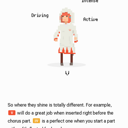
So where they shine is totally different. For example,
V
will do a great job when inserted right before the
IV
chorus part.
is a perfect one when you start a part