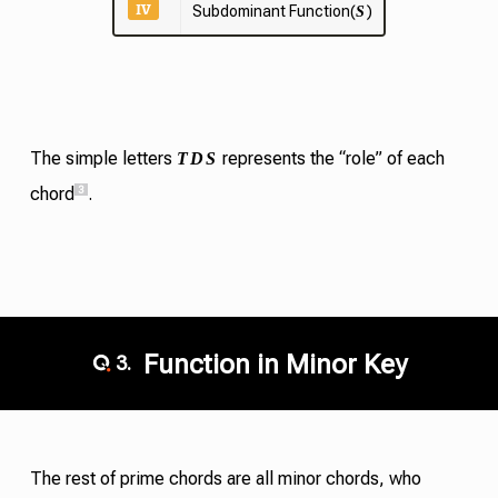
IV
Subdominant Function(
)
S
T
D
S
The simple letters
represents the “role” of each
3
chord
.
Function in Minor Key
3.
The rest of
prime chords
are all minor chords, who