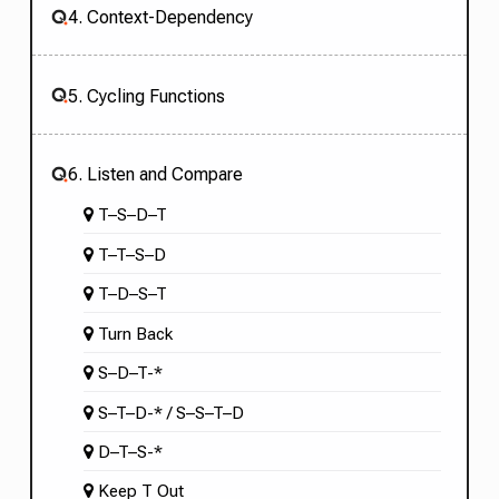
4. Context-Dependency
5. Cycling Functions
6. Listen and Compare
T–S–D–T
T–T–S–D
T–D–S–T
Turn Back
S–D–T-*
S–T–D-* / S–S–T–D
D–T–S-*
Keep T Out