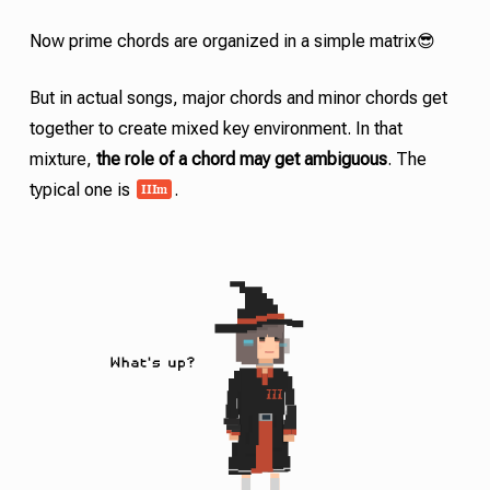
Now
prime chords
are organized in a simple matrix😎
But in actual songs, major chords and minor chords get
together to create mixed key environment. In that
mixture,
the role of a chord may get ambiguous
. The
III
m
typical one is
.