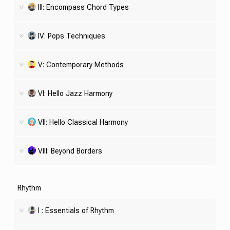
III: Encompass Chord Types
IV: Pops Techniques
V: Contemporary Methods
VI: Hello Jazz Harmony
VII: Hello Classical Harmony
VIII: Beyond Borders
Rhythm
I : Essentials of Rhythm