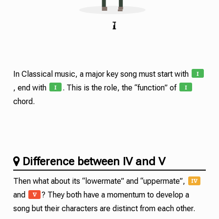
I
In Classical music, a major key song must start with
I
I
, end with
. This is the role, the “function” of
chord.
Difference between IV and V
IV
Then what about its “lowermate” and “uppermate”,
V
and
? They both have a momentum to develop a
song but their characters are distinct from each other.