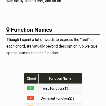
with softly floated feel, and so on.
Function Names
Though I spent a lot of words to express the “feel” of
each chord, it’s virtually beyond description. So we give
special names to each function:
Chord
Function Name
I
Tonic
Function(
)
T
V
Dominant Function(
)
D