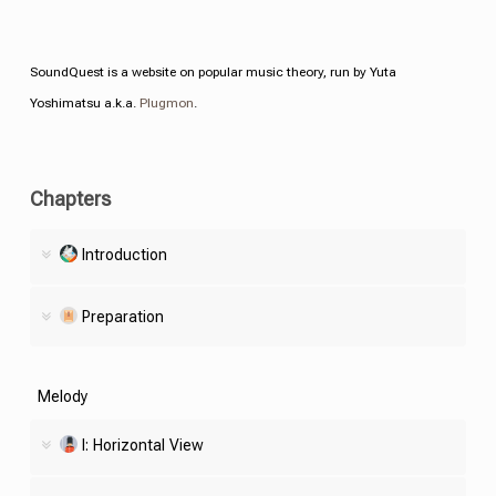
SoundQuest is a website on popular music theory, run by Yuta
Yoshimatsu a.k.a.
Plugmon
.
Chapters
Introduction
Preparation
Melody
I: Horizontal View