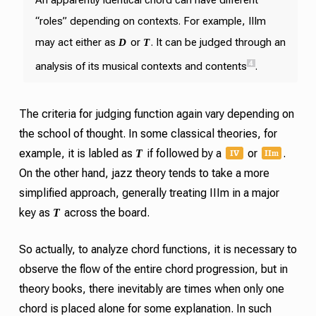
“roles” depending on contexts. For example, IIIm
D
T
may act either as
or
. It can be judged through an
4
analysis of its musical contexts and contents
.
The criteria for judging function again vary depending on
the school of thought. In some classical theories, for
IV
II
m
T
example, it is labled as
if followed by a
or
.
On the other hand, jazz theory tends to take a more
simplified approach, generally treating IIIm in a major
T
key as
across the board.
So actually, to analyze chord functions, it is necessary to
observe the flow of the entire chord progression, but in
theory books, there inevitably are times when only one
chord is placed alone for some explanation. In such