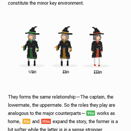
constitute the minor key environment.
They forms the same relationship—The captain, the
lowermate, the uppermate. So the roles they play are
VI
m
analogous to the major counterparts—
works as
II
III
m
m
home,
and
expand the story, the former is a
bit softer while the latter is in a sense stronger.