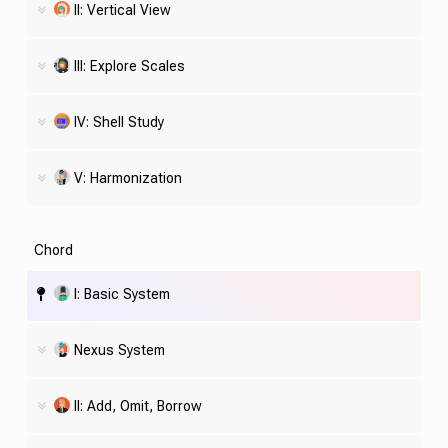
II: Vertical View
III: Explore Scales
IV:
Shell
Study
V: Harmonization
Chord
I: Basic System
Nexus System
II: Add, Omit, Borrow