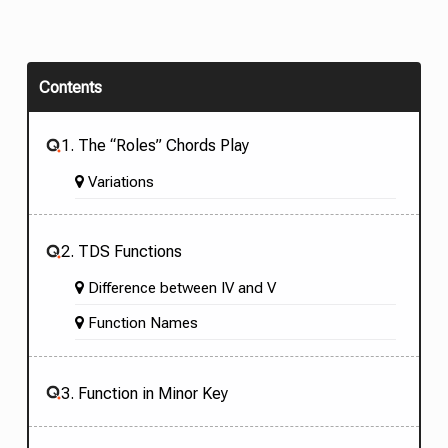
Contents
1. The “Roles” Chords Play
Variations
2. TDS Functions
Difference between IV and V
Function Names
3. Function in Minor Key