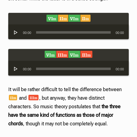
VI
II
VI
II
m
m
m
m
Audio
00:00
00:00
Player
VI
III
VI
III
m
m
m
m
Audio
00:00
00:00
Player
It will be rather difficult to tell the difference between
II
III
m
m
and
, but anyway, they have distinct
characters. So music theory postulates that
the three
have the same kind of functions as those of major
chords
, though it may not be completely equal.