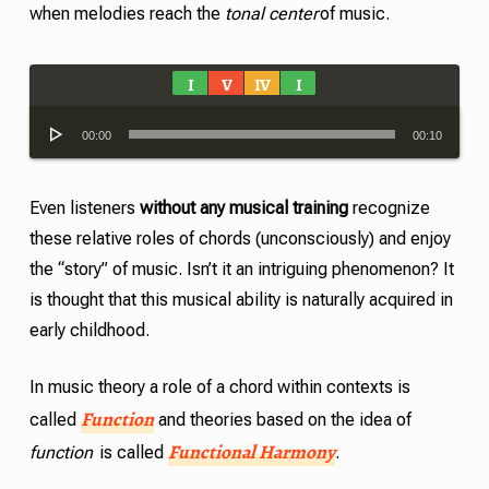
when melodies reach the
tonal center
of music.
I
V
IV
I
Audio
00:00
00:10
Player
Even listeners
without any musical training
recognize
these relative roles of chords (unconsciously) and enjoy
the “story” of music. Isn’t it an intriguing phenomenon? It
is thought that this musical ability is naturally acquired in
early childhood.
In music theory a role of a chord within contexts is
Function
called
and theories based on the idea of
Functional Harmony
function
is called
.