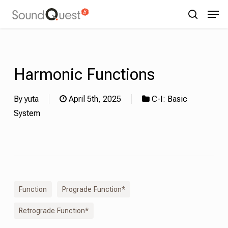
Skip
Menu
Men
to
search
main
content
Harmonic Functions
By
yuta
April 5th, 2025
C-I: Basic
System
Function
Prograde Function*
Retrograde Function*