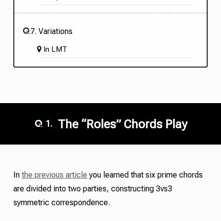
7. Variations
In
LMT
The “Roles” Chords Play
1.
In
the previous article
you learned that six
prime chords
are divided into two parties, constructing 3vs3
symmetric correspondence.