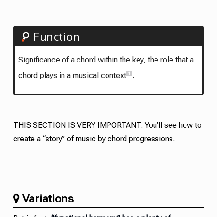
Function
Significance of a chord within the key, the role that a
1
chord plays in a musical context
.
THIS SECTION IS VERY IMPORTANT. You’ll see how to
create a “story” of music by chord progressions.
Variations