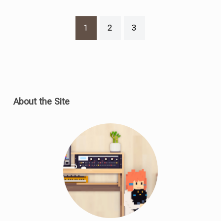
1
2
3
About the Site