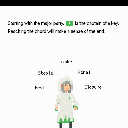
I
Starting with the major party,
is the captain of a key.
Reaching the chord will make a sense of the end.