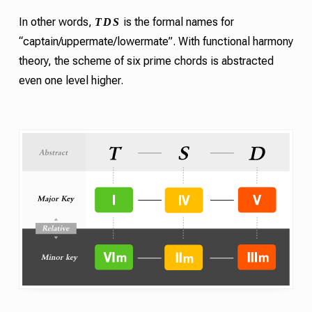
T
D
S
In other words,
is the formal names for
“captain/uppermate/lowermate”. With functional harmony
theory, the scheme of six
prime chords
is abstracted
even one level higher.