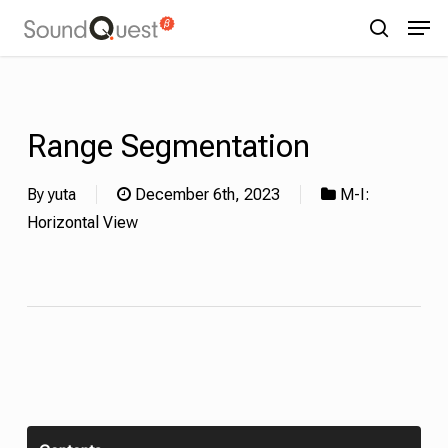
Skip
Menu
Men
to
search
main
content
Range Segmentation
By
yuta
December 6th, 2023
M-I:
Horizontal View