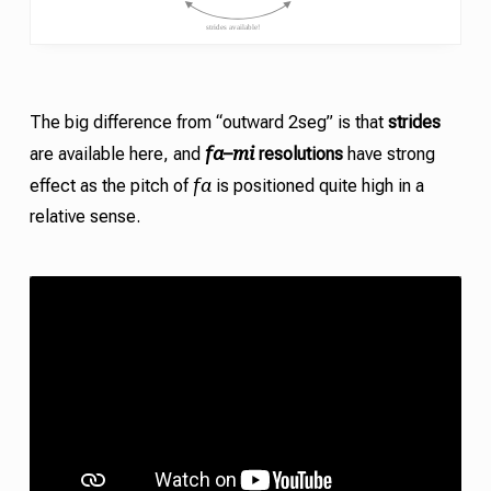
The big difference from “outward 2seg” is that
strides
fa
mi
are available here, and
–
resolutions
have strong
fa
effect as the pitch of
is positioned quite high in a
relative sense.