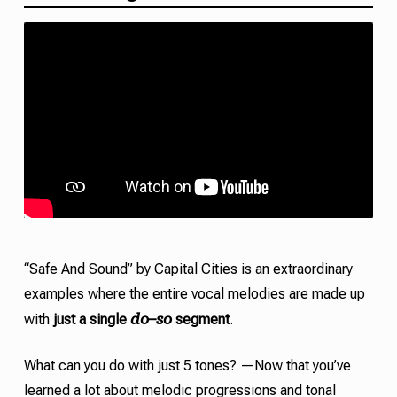
“Safe And Sound” by Capital Cities is an extraordinary
examples where the entire vocal melodies are made up
do
so
with
just a single
–
segment
.
What can you do with just 5 tones? —Now that you’ve
learned a lot about melodic progressions and
tonal