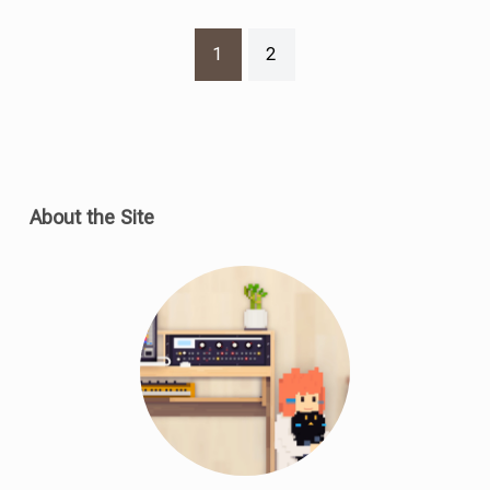
1
2
About the Site