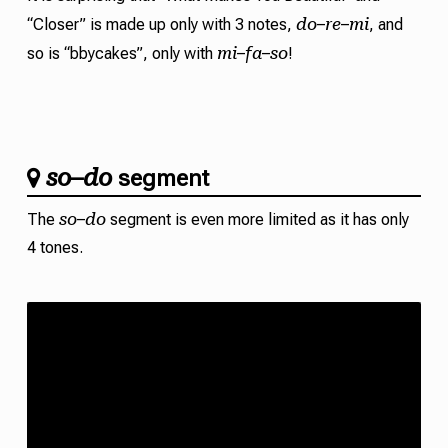
do
re
mi
“Closer” is made up only with 3 notes,
–
–
, and
mi
fa
so
so is “bbycakes”, only with
–
–
!
so
do
–
segment
so
do
The
–
segment is even more limited as it has only
4 tones.