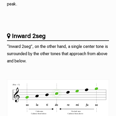
peak.
Inward 2seg
“Inward 2seg”, on the other hand, a single center tone is
surrounded by the other tones that approach from above
and below.