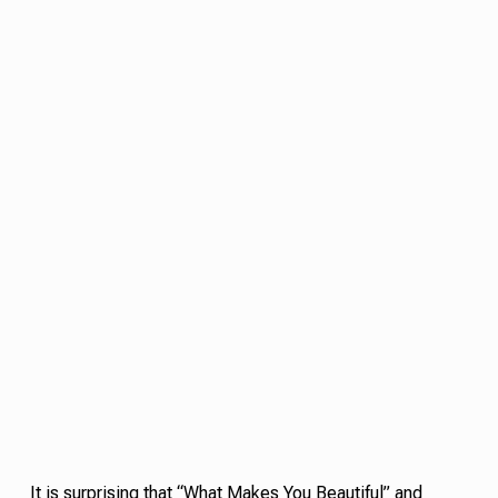
It is surprising that “What Makes You Beautiful” and