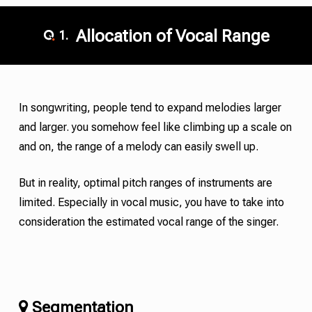
Allocation of Vocal Range
1.
In songwriting, people tend to expand melodies larger
and larger. you somehow feel like climbing up a scale on
and on, the range of a melody can easily swell up.
But in reality, optimal pitch ranges of instruments are
limited. Especially in vocal music, you have to take into
consideration the estimated vocal range of the singer.
Segmentation