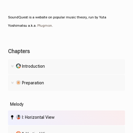
SoundQuest is a website on popular music theory, run by Yuta
Yoshimatsu a.k.a.
Plugmon
.
Chapters
Introduction
Preparation
Melody
I: Horizontal View