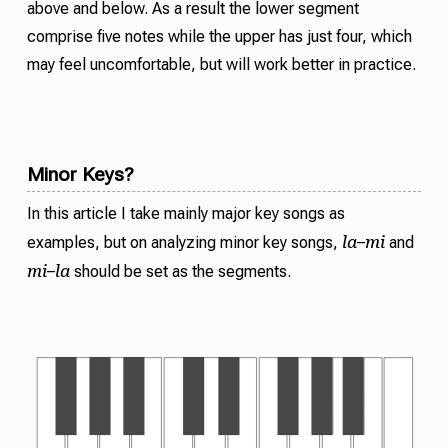
above and below. As a result the lower segment
comprise five notes while the upper has just four, which
may feel uncomfortable, but will work better in practice.
Minor Keys?
In this article I take mainly major key songs as
la
mi
examples, but on analyzing minor key songs,
–
and
mi
la
–
should be set as the segments.