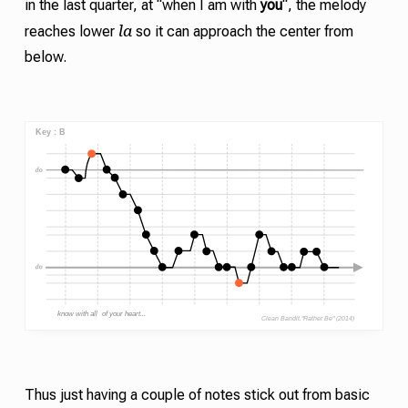
in the last quarter, at “when I am with
you
“, the melody
la
reaches lower
so it can approach the center from
below.
Thus just having a couple of notes stick out from basic