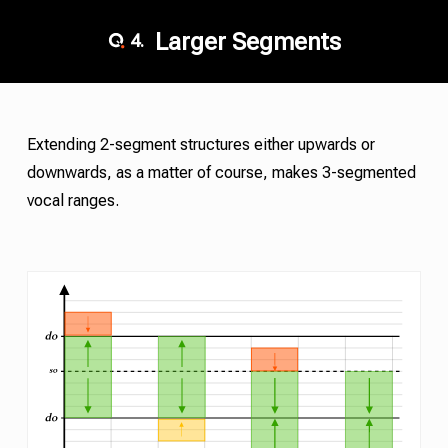
Larger Segments
4.
Extending 2-segment structures either upwards or
downwards, as a matter of course, makes 3-segmented
vocal ranges.