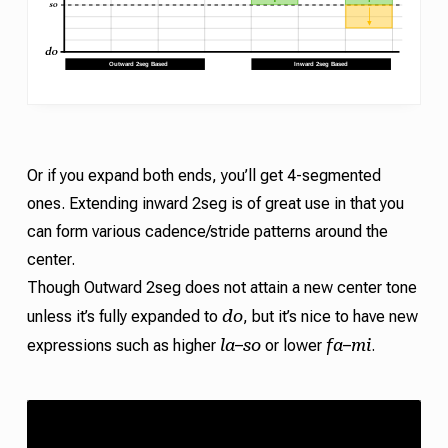
Or if you expand both ends, you’ll get 4-segmented
ones. Extending inward 2seg is of great use in that you
can form various
cadence
/
stride
patterns around the
center.
Though Outward 2seg does not attain a new center tone
do
unless it’s fully expanded to
, but it’s nice to have new
la
so
fa
mi
expressions such as higher
–
or lower
–
.