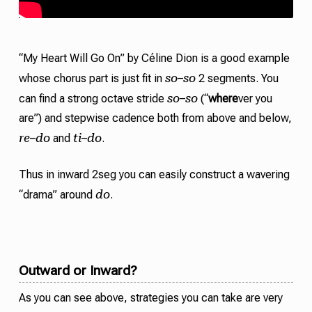
“My Heart Will Go On” by Céline Dion is a good example
so
so
whose chorus part is just fit in
–
2 segments. You
so
so
can find a strong octave
stride
–
(“
where
ver you
are”) and stepwise
cadence
both from above and below,
re
do
ti
do
–
and
–
.
Thus in inward 2seg you can easily construct a wavering
do
“drama” around
.
Outward or Inward?
As you can see above, strategies you can take are very