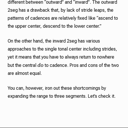
different between “outward” and “inward”. The outward
2seg has a drawback that, by lack of
stride
leaps, the
patterns of
cadences
are relatively fixed like “ascend to
the upper center, descend to the lower center.”
On the other hand, the inward 2seg has various
approaches to the single
tonal center
including
strides
,
yet it means that you have to always return to nowhere
do
but the central
to
cadence
.
Pros and cons of the two
are almost equal.
You can, however, iron out these shortcomings by
expanding the range to three segments. Let’s check it.