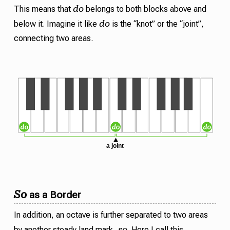
do
This means that
belongs to both blocks above and
do
below it. Imagine it like
is the “knot” or the “joint”,
connecting two areas.
So
as a Border
In addition, an octave is further separated to two areas
so
by another steady land mark,
. Here I call this