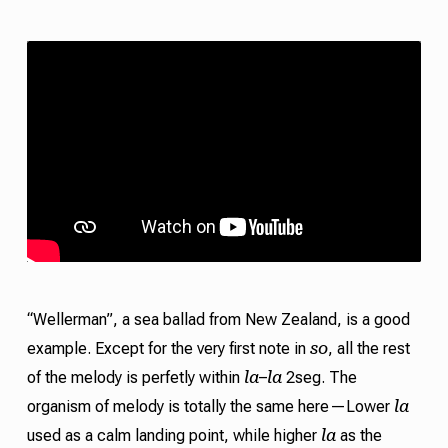
“Wellerman”, a sea ballad from New Zealand, is a good
so
example. Except for the very first note in
, all the rest
la
la
of the melody is perfetly within
–
2seg. The
la
organism of melody is totally the same here—Lower
la
used as a calm landing point, while higher
as the