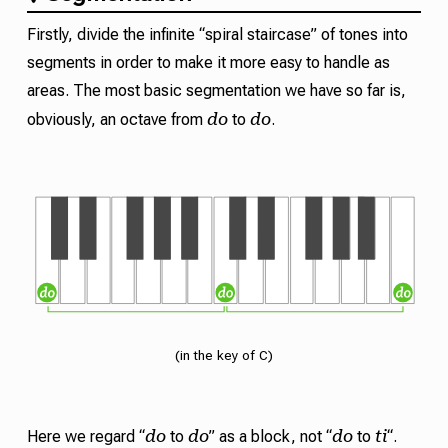
Firstly, divide the infinite “spiral staircase” of tones into
segments in order to make it more easy to handle as
areas. The most basic segmentation we have so far is,
do
do
obviously, an octave from
to
.
(in the key of C)
do
do
do
ti
Here we regard “
to
” as a block, not “
to
“.