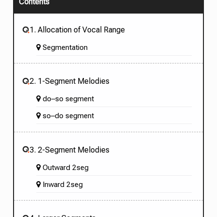
Contents
1. Allocation of Vocal Range
Segmentation
2. 1-Segment Melodies
do–so segment
so–do segment
3. 2-Segment Melodies
Outward 2seg
Inward 2seg