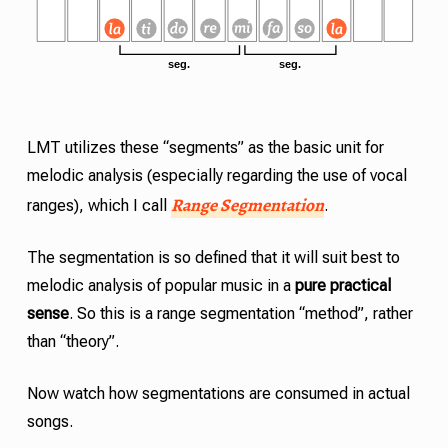
LMT
utilizes these “segments” as the basic unit for
melodic analysis (especially regarding the use of vocal
Range Segmentation
ranges), which I call
.
The segmentation is so defined that it will suit best to
melodic analysis of popular music in a
pure practical
sense
. So this is a range segmentation “method”, rather
than “theory”.
Now watch how segmentations are consumed in actual
songs.