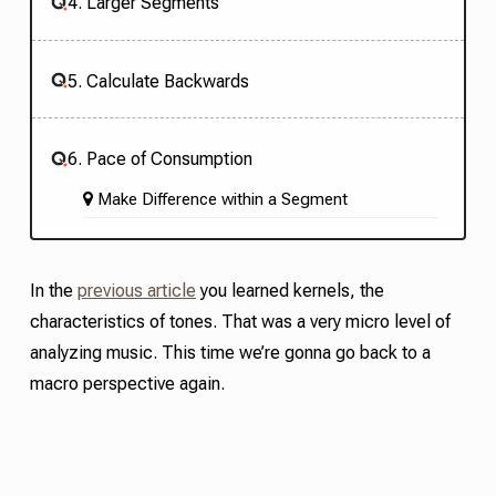
4. Larger Segments
5. Calculate Backwards
6. Pace of Consumption
Make Difference within a Segment
In the
previous article
you learned
kernel
s,
the
characteristics of tones. That was a very micro level of
analyzing music. This time we’re gonna go back to a
macro perspective again.