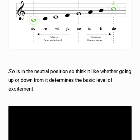
So
is in the neutral position so think it like whether going
up or down from it determines the basic level of
excitement.