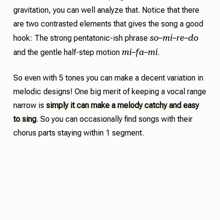
gravitation
,
you can well analyze that. Notice that there
are two contrasted elements that gives the song a good
so
mi
re
do
hook: The strong pentatonic-ish phrase
–
–
–
mi
fa
mi
and the gentle half-step motion
–
–
.
So even with 5 tones you can make a decent variation in
melodic designs! One big merit of keeping a vocal range
narrow is
simply it can make a melody catchy and easy
to sing
. So you can occasionally find songs with their
chorus parts staying within 1 segment.