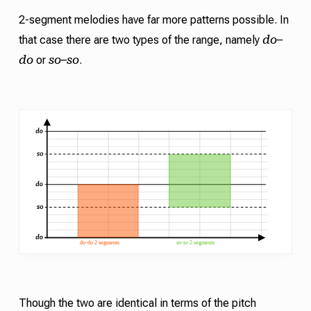
2-segment melodies have far more patterns possible. In
do
that case there are two types of the range, namely
–
do
so
so
or
–
.
Though the two are identical in terms of the pitch