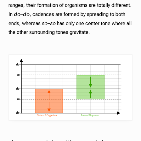
ranges, their formation of organisms are totally different.
do
do
In
–
,
cadences
are formed by spreading to both
so
so
ends, whereas
–
has only one center tone where all
the other surrounding tones gravitate.