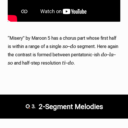
“Misery” by Maroon 5 has a chorus part whose first half
so
do
is within a range of a single
–
segment. Here again
do
la
the contrast is formed between pentatonic-ish
–
–
so
ti
do
and half-step resolution
–
.
2-Segment Melodies
3.