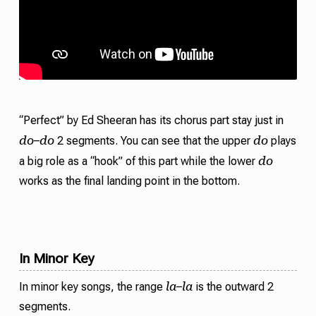
“Perfect” by Ed Sheeran has its chorus part stay just in
do
do
do
–
2 segments. You can see that the upper
plays
do
a big role as a “hook” of this part while the lower
works as the final landing point in the bottom.
In Minor Key
la
la
In minor key songs, the range
–
is the outward 2
segments.