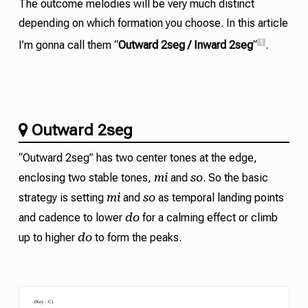
The outcome melodies will be very much distinct
depending on which formation you choose. In this article
1
I’m gonna call them “
Outward 2seg / Inward 2seg
“
.
Outward 2seg
“Outward 2seg” has two center tones at the edge,
mi
so
enclosing two stable tones,
and
. So the basic
mi
so
strategy is setting
and
as temporal landing points
do
and
cadence
to lower
for a calming effect or climb
do
up to higher
to form the peaks.