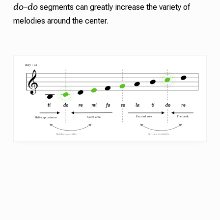
do
do
–
segments can greatly increase the variety of
melodies around the center.