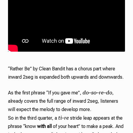
“Rather Be” by Clean Bandit has a chorus part where
inward 2seg is expanded both upwards and downwards.
do
so
re
do
As the first phrase “If you gave me”,
–
–
–
,
already covers the full range of inward 2seg, listeners
will expect the melody to develop more.
ti
re
So in the third quarter, a
–
stride
leap appears at the
phrase “know
with all
of your heart” to make a peak. And