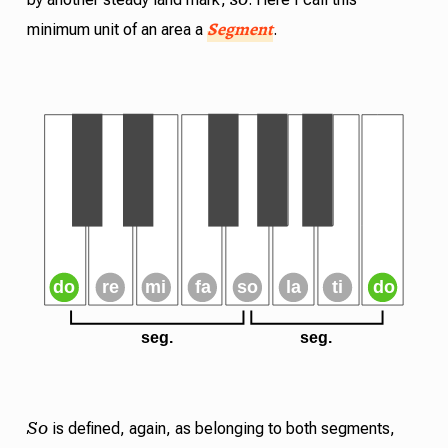
Segment
minimum unit of an area a
.
So
is defined, again, as belonging to both segments,