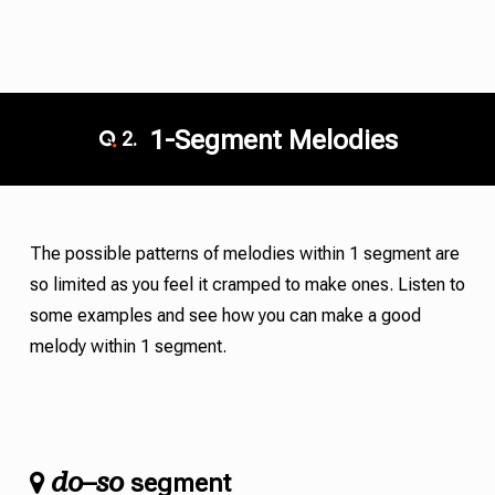
1-Segment Melodies
2.
The possible patterns of melodies within 1 segment are
so limited as you feel it cramped to make ones. Listen to
some examples and see how you can make a good
melody within 1 segment.
do
so
–
segment