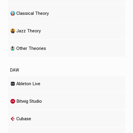
Classical Theory
Jazz Theory
Other Theories
DAW
Ableton Live
Bitwig Studio
Cubase