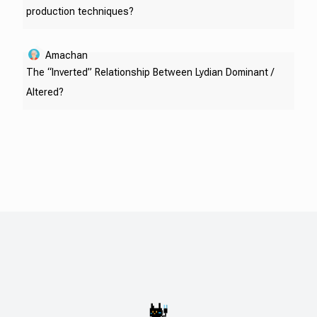
production techniques?
Amachan
The “Inverted” Relationship Between Lydian Dominant /
Altered?