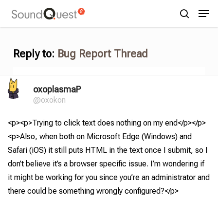
Skip
Menu
Men
to
search
main
content
Reply to:
Bug Report Thread
oxoplasmaP
@oxokon
<p><p>Trying to click text does nothing on my end</p></p>
<p>Also, when both on Microsoft Edge (Windows) and
Safari (iOS) it still puts HTML in the text once I submit, so I
don’t believe it’s a browser specific issue. I’m wondering if
it might be working for you since you’re an administrator and
there could be something wrongly configured?</p>