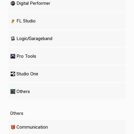
Digital Performer
FL Studio
Logic/Garageband
Pro Tools
Studio One
Others
Others
Communication