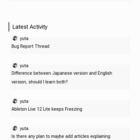
Latest Activity
yuta
Bug Report Thread
yuta
Difference between Japanese version and English
version, should I learn both?
yuta
Ableton Live 12 Lite keeps Freezing
yuta
Is there any plan to maybe add articles explaining