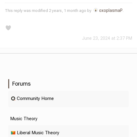
oxoplasmaP
This reply was modified 2 years, 1 month ago by
.
June 23, 2024 at 2:37 PM
Forums
Community Home
Music Theory
Liberal Music Theory