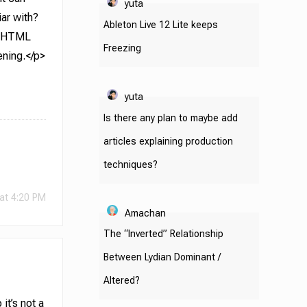
yuta
iar with?
Ableton Live 12 Lite keeps
ns HTML
Freezing
ening.</p>
yuta
Is there any plan to maybe add
articles explaining production
techniques?
at 4:20 PM
Amachan
The “Inverted” Relationship
Between Lydian Dominant /
Altered?
it’s not a