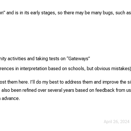
sion” and is in its early stages, so there may be many bugs, such as
ty activities and taking tests on “Gateways”
fferences in interpretation based on schools, but obvious mistakes
ost them here. I’ll do my best to address them and improve the si
s also been refined over several years based on feedback from us
in advance.
April 26, 2024