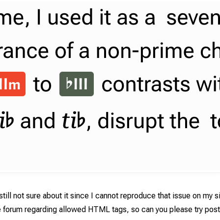
still not sure about it since I cannot reproduce that issue on my s
e forum regarding allowed HTML tags, so can you please try post