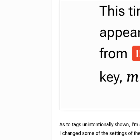
As to tags unintentionally shown, I’m 
I changed some of the settings of th