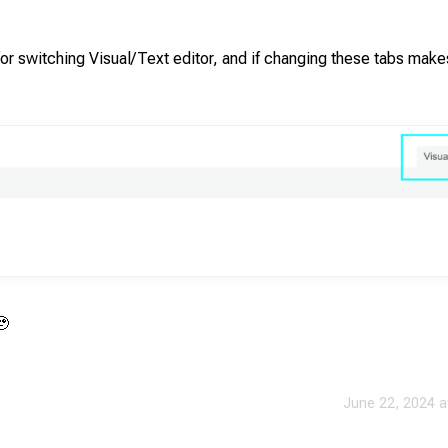
 for switching Visual/Text editor, and if changing these tabs make
🥹
June 22, 2024 a