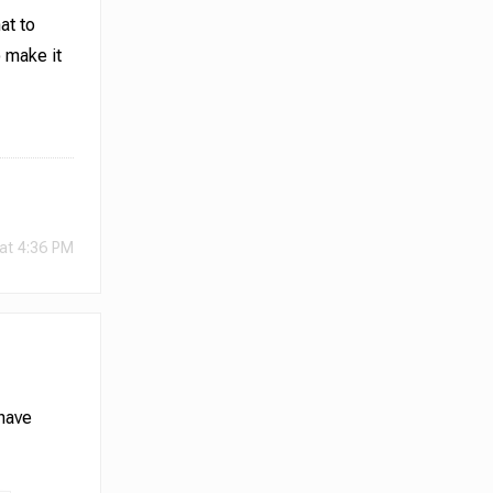
at to
o make it
at 4:36 PM
 have