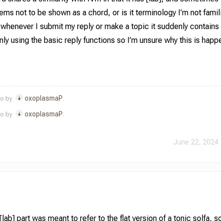
ems not to be shown as a chord, or is it terminology I’m not famil
 whenever I submit my reply or make a topic it suddenly contai
nly using the basic reply functions so I’m unsure why this is happ
oxoplasmaP
go by
.
oxoplasmaP
go by
.
June 22, 2024 
ab] part was meant to refer to the flat version of a tonic solfa, so 