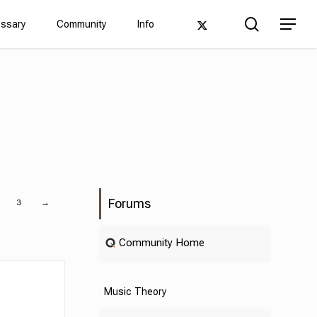
Men
search
twitter
Menu
ossary
Community
Info
Forums
3
→
Community Home
Music Theory