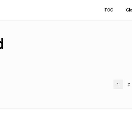
TOC
Gl
d
1
2