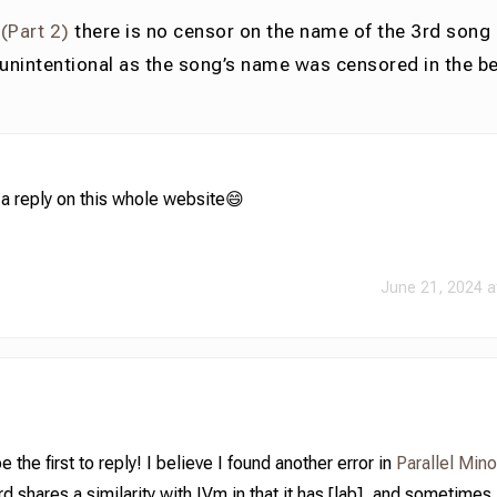
 (Part 2)
there is no censor on the name of the 3rd song 
 unintentional as the song’s name was censored in the b
t a reply on this whole website😄
June 21, 2024 a
the first to reply! I believe I found another error in
Parallel Min
rd shares a similarity with IVm in that it has [lab], and sometimes 