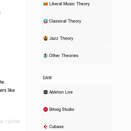
Liberal Music Theory
:
Classical Theory
Jazz Theory
Other Theories
)
DAW
te.
ers like
Ableton Live
Bitwig Studio
 at 7:23 PM
Cubase