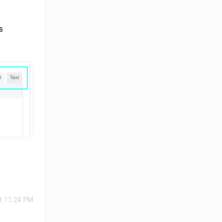
s
t 11:24 PM