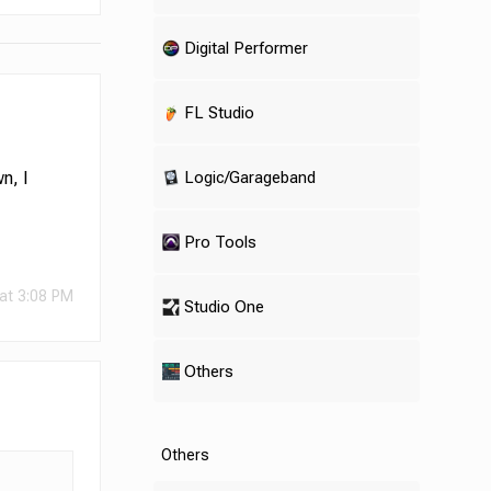
Digital Performer
FL Studio
Logic/Garageband
n, I
Pro Tools
at 3:08 PM
Studio One
Others
Others