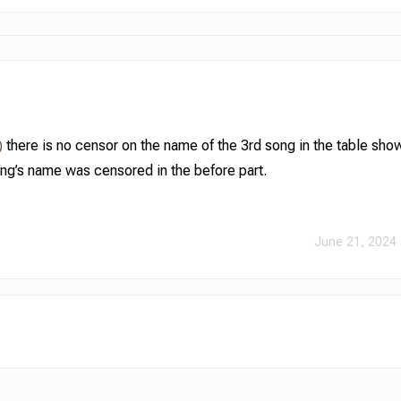
)
there is no censor on the name of the 3rd song in the table show
ong’s name was censored in the before part.
June 21, 2024 