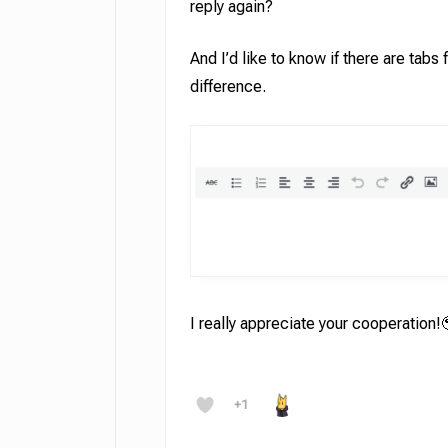
reply again?
And I’d like to know if there are tabs
difference.
I really appreciate your cooperation!
+1