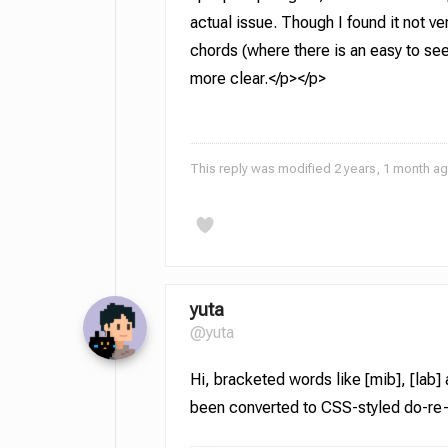
actual issue. Though I found it not very
chords (where there is an easy to see 
more clear.</p></p>
This reply was modified 2 years, 1 month a
yuta
@yuta
Hi, bracketed words like [mib], [lab]
been converted to CSS-styled do-re-mi