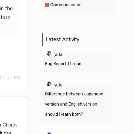
Communication
in the
efore
Latest Activity
yuta
Bug Report Thread
t 11:54 PM
yuta
Difference between Japanese
version and English version,
should I learn both?
or Chords
it can