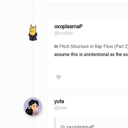
oxoplasmaP
@oxokon
In
Pitch Structure in Rap Flow (Part 2
assume this is unintentional as the s
yuta
@yuta
oxoplasmaP :