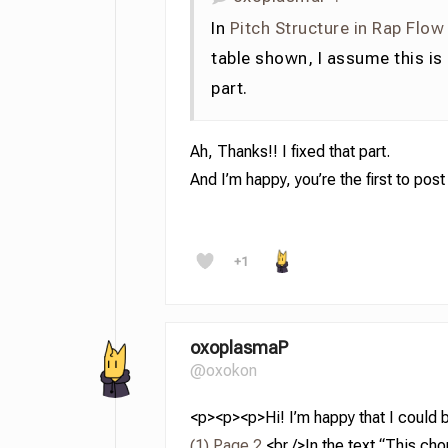
In
Pitch Structure in Rap Flow
table shown, I assume this is
part.
Ah, Thanks!! I fixed that part.
And I’m happy, you’re the first to pos
+1
oxoplasmaP
@oxokon
<p><p><p>Hi! I’m happy that I could be 
(1) Page 2.
<br />In the text “This cho