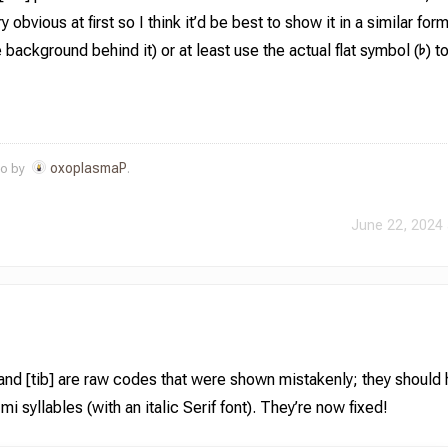
 obvious at first so I think it’d be best to show it in a similar form
background behind it) or at least use the actual flat symbol (♭) t
oxoplasmaP
go by
.
June 22, 2024 
 and [tib] are raw codes that were shown mistakenly; they should
 syllables (with an italic Serif font). They’re now fixed!