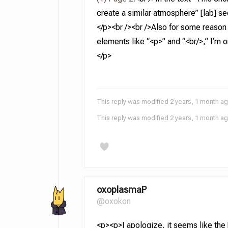
create a similar atmosphere” [lab] se
</p><br /><br />Also for some reason
elements like “<p>” and “<br/>,” I’m o
</p>
This reply was modified 2 years, 1 month a
This reply was modified 2 years, 1 month a
oxoplasmaP
@oxokon
<p><p>I apologize, it seems like the [l