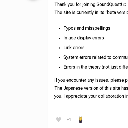
Thank you for joining SoundQuest!☺️
The site is currently in its “beta ver
Typos and misspellings
Image display errors
Link errors
System errors related to communi
Errors in the theory (not just di
If you encounter any issues, please p
The Japanese version of this site ha
you. I appreciate your collaboration 
Hit enter to search or ESC to close
+1