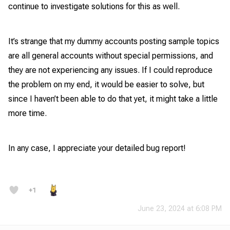
continue to investigate solutions for this as well.
It’s strange that my dummy accounts posting sample topics
are all general accounts without special permissions, and
they are not experiencing any issues. If I could reproduce
the problem on my end, it would be easier to solve, but
since I haven’t been able to do that yet, it might take a little
more time.
In any case, I appreciate your detailed bug report!
+1
June 23, 2024 at 6:08 PM