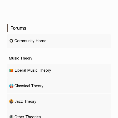
Forums
Community Home
Music Theory
Liberal Music Theory
Classical Theory
Jazz Theory
Other Theories