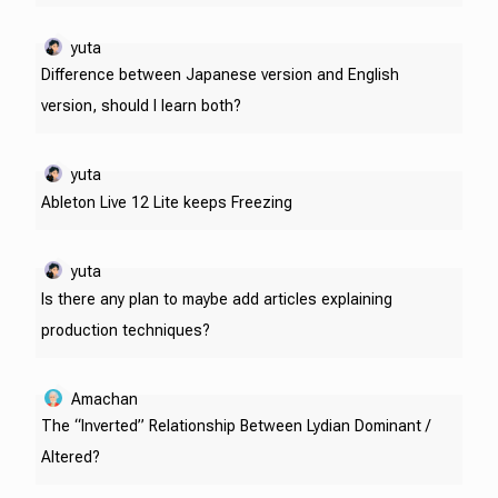
yuta
Difference between Japanese version and English
version, should I learn both?
yuta
Ableton Live 12 Lite keeps Freezing
yuta
Is there any plan to maybe add articles explaining
production techniques?
Amachan
The “Inverted” Relationship Between Lydian Dominant /
Altered?