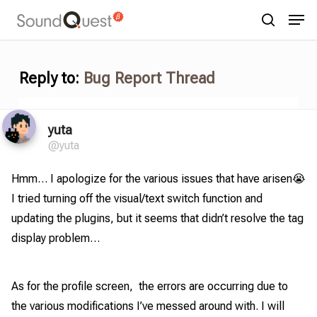
Skip
Menu
Men
to
search
main
content
Reply to:
Bug Report Thread
yuta
@yuta
Hmm… I apologize for the various issues that have arisen😭
I tried turning off the visual/text switch function and
updating the plugins, but it seems that didn’t resolve the tag
display problem…
As for the profile screen, the errors are occurring due to
the various modifications I’ve messed around with. I will