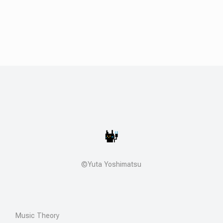
©Yuta Yoshimatsu
Music Theory