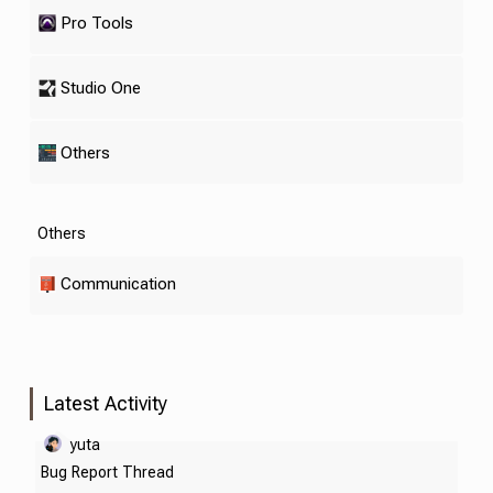
Pro Tools
Studio One
Others
Others
Communication
Latest Activity
yuta
Bug Report Thread