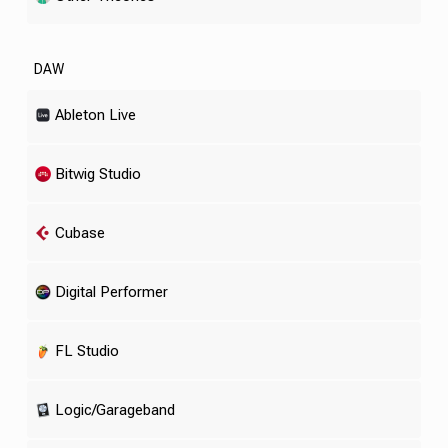
DAW
Ableton Live
Bitwig Studio
Cubase
Digital Performer
FL Studio
Logic/Garageband