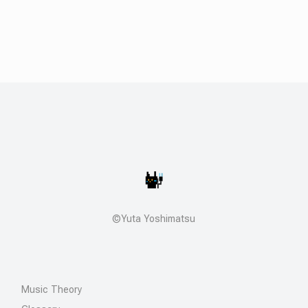
©Yuta Yoshimatsu
Music Theory