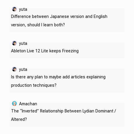
yuta
Difference between Japanese version and English
version, should I learn both?
yuta
Ableton Live 12 Lite keeps Freezing
yuta
Is there any plan to maybe add articles explaining
production techniques?
Amachan
The “Inverted” Relationship Between Lydian Dominant /
Altered?