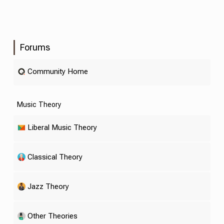
Forums
Community Home
Music Theory
Liberal Music Theory
Classical Theory
Jazz Theory
Other Theories