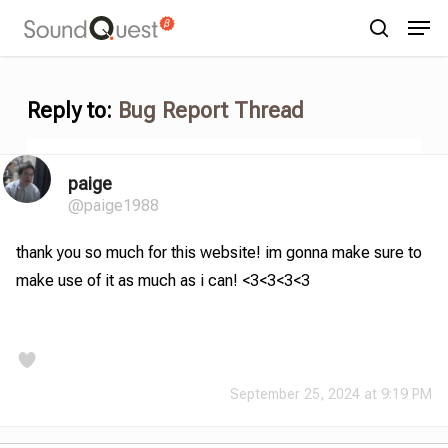
Skip
Menu
Men
to
search
main
content
Reply to:
Bug Report Thread
paige
@paige1988
thank you so much for this website! im gonna make sure to
make use of it as much as i can! <3<3<3<3
September 25, 2024 at 9:19 PM