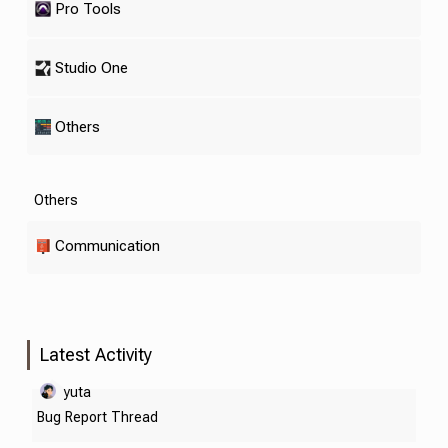
Pro Tools
Studio One
Others
Others
Communication
Latest Activity
yuta
Bug Report Thread