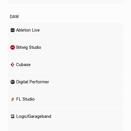
DAW
Ableton Live
Bitwig Studio
Cubase
Digital Performer
FL Studio
Logic/Garageband